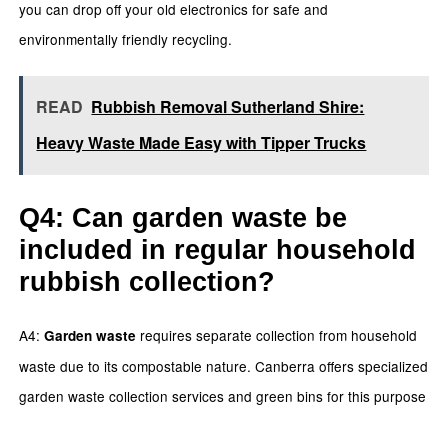
you can drop off your old electronics for safe and
environmentally friendly recycling.
READ
Rubbish Removal Sutherland Shire:
Heavy Waste Made Easy with Tipper Trucks
Q4: Can garden waste be
included in regular household
rubbish collection?
A4:
requires separate collection from household
Garden waste
waste due to its compostable nature. Canberra offers specialized
garden waste collection services and green bins for this purpose
.