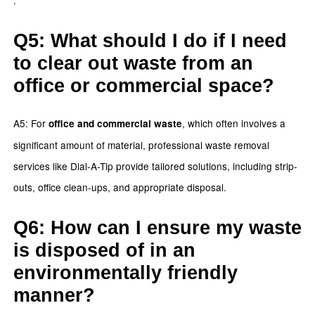
Q5: What should I do if I need
to clear out waste from an
office or commercial space?
A5: For
, which often involves a
office and commercial waste
significant amount of material, professional waste removal
services like Dial-A-Tip provide tailored solutions, including strip-
outs, office clean-ups, and appropriate disposal.
Q6: How can I ensure my waste
is disposed of in an
environmentally friendly
manner?