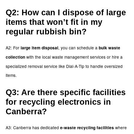
Q2: How can I dispose of large
items that won’t fit in my
regular rubbish bin?
A2: For
, you can schedule a
large item disposal
bulk waste
with the local waste management services or hire a
collection
specialized removal service like Dial-A-Tip to handle oversized
items.
Q3: Are there specific facilities
for recycling electronics in
Canberra?
A3: Canberra has dedicated
where
e-waste recycling facilities