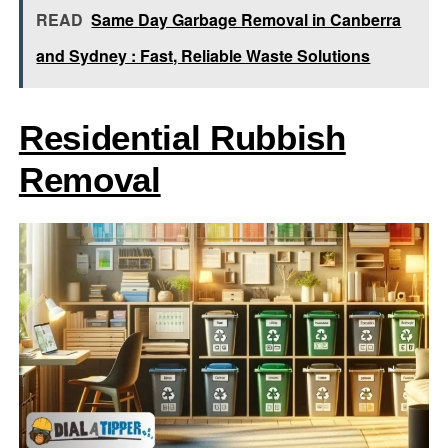
READ
Same Day Garbage Removal in Canberra
and Sydney : Fast, Reliable Waste Solutions
Residential Rubbish
Removal