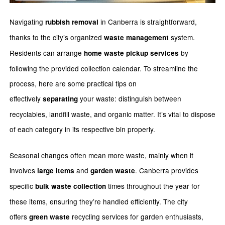
Navigating
in Canberra is straightforward,
rubbish removal
thanks to the city’s organized
system.
waste management
Residents can arrange
by
home waste pickup services
following the provided collection calendar. To streamline the
process, here are some practical tips on
effectively
your waste: distinguish between
separating
recyclables, landfill waste, and organic matter. It’s vital to dispose
of each category in its respective bin properly.
Seasonal changes often mean more waste, mainly when it
involves
and
. Canberra provides
large items
garden waste
specific
times throughout the year for
bulk waste collection
these items, ensuring they’re handled efficiently. The city
offers
recycling services for garden enthusiasts,
green waste