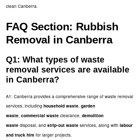
clean Canberra.
FAQ Section: Rubbish
Removal in Canberra
Q1: What types of waste
removal services are available
in Canberra?
A1: Canberra provides a comprehensive range of waste removal
services, including
,
household waste
garden
,
clearance,
waste
commercial waste
demolition
disposal, and
services, along with
waste
strip-out waste
labour
for larger projects.
and truck hire