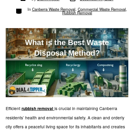
author
Categories
In
Canberra Waste Removal
,
Commercial Waste Removal
,
Rubbish Removal
Efficient
is crucial in maintaining Canberra
rubbish removal
residents’ health and environmental safety. A clean and orderly
city offers a peaceful living space for its inhabitants and creates