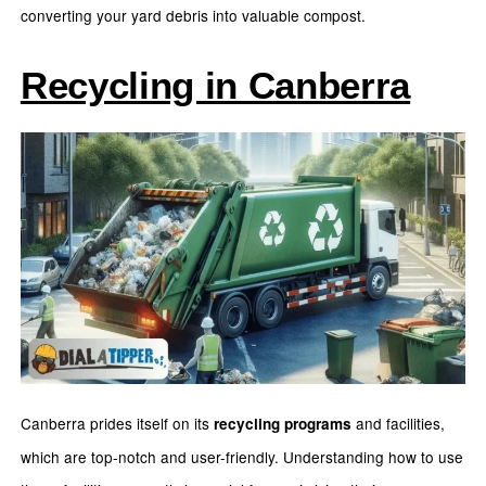
converting your yard debris into valuable compost.
Recycling in Canberra
Canberra prides itself on its
and facilities,
recycling programs
which are top-notch and user-friendly. Understanding how to use