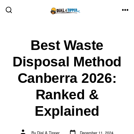
Skip
to
ME
SEARCH
TOGGLE
content
Best Waste
Disposal Method
Canberra 2026:
Ranked &
Explained
Post
Post
By
Dial A Tipper
December 11, 2024
date