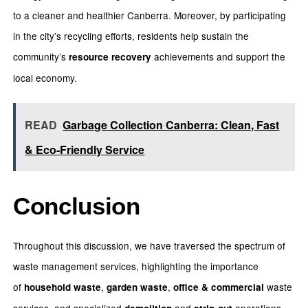
to a cleaner and healthier Canberra. Moreover, by participating
in the city’s recycling efforts, residents help sustain the
community’s
achievements and support the
resource recovery
local economy.
READ
Garbage Collection Canberra: Clean, Fast
& Eco-Friendly Service
Conclusion
Throughout this discussion, we have traversed the spectrum of
waste management services, highlighting the importance
of
,
,
waste
household waste
garden waste
office & commercial