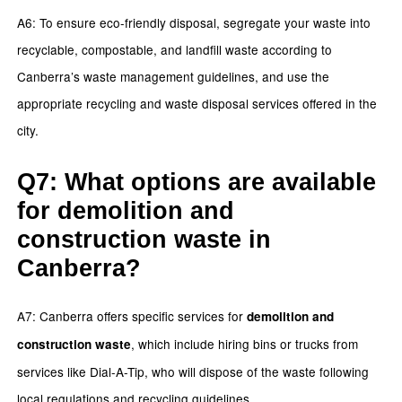
A6: To ensure eco-friendly disposal, segregate your waste into
recyclable, compostable, and landfill waste according to
Canberra’s waste management guidelines, and use the
appropriate recycling and waste disposal services offered in the
city.
Q7: What options are available
for demolition and
construction waste in
Canberra?
A7: Canberra offers specific services for
demolition and
, which include hiring bins or trucks from
construction waste
services like Dial-A-Tip, who will dispose of the waste following
local regulations and recycling guidelines.