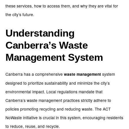
these services, how to access them, and why they are vital for
the city’s future.
Understanding
Canberra’s Waste
Management System
Canberra has a comprehensive
system
waste management
designed to prioritize sustainability and minimize the city’s
environmental impact. Local regulations mandate that
Canberra’s waste management practices strictly adhere to
policies promoting recycling and reducing waste. The ACT
NoWaste initiative is crucial in this system, encouraging residents
to reduce, reuse, and recycle.