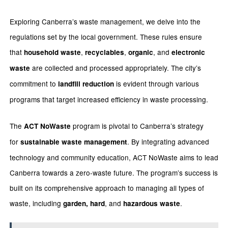
Exploring Canberra’s waste management, we delve into the
regulations set by the local government. These rules ensure
that
,
,
, and
household waste
recyclables
organic
electronic
are collected and processed appropriately. The city’s
waste
commitment to
is evident through various
landfill reduction
programs that target increased efficiency in waste processing.
The
program is pivotal to Canberra’s strategy
ACT NoWaste
for
. By integrating advanced
sustainable waste management
technology and community education, ACT NoWaste aims to lead
Canberra towards a zero-waste future. The program’s success is
built on its comprehensive approach to managing all types of
waste, including
, and
.
garden, hard
hazardous waste