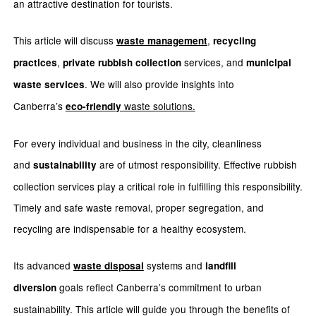
an attractive destination for tourists.
This article will discuss
,
waste management
recycling
,
services, and
practices
private rubbish collection
municipal
. We will also provide insights into
waste services
Canberra’s
waste solutions.
eco-friendly
For every individual and business in the city, cleanliness
and
are of utmost responsibility. Effective rubbish
sustainability
collection services play a critical role in fulfilling this responsibility.
Timely and safe waste removal, proper segregation, and
recycling are indispensable for a healthy ecosystem.
Its advanced
systems and
waste disposal
landfill
goals reflect Canberra’s commitment to urban
diversion
sustainability. This article will guide you through the benefits of