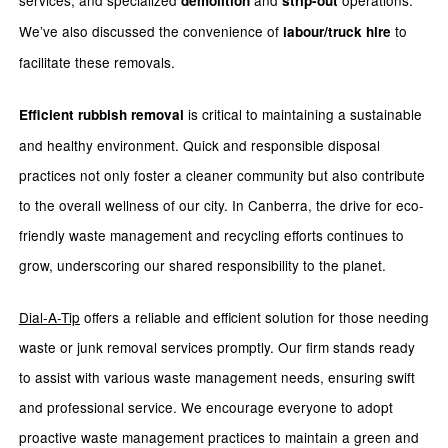
services, and specialized
and
operations.
demolition
strip-out
We’ve also discussed the convenience of
to
labour/truck hire
facilitate these removals.
is critical to maintaining a sustainable
Efficient rubbish removal
and healthy environment. Quick and responsible disposal
practices not only foster a cleaner community but also contribute
to the overall wellness of our city. In Canberra, the drive for eco-
friendly waste management and recycling efforts continues to
grow, underscoring our shared responsibility to the planet.
Dial-A-Tip
offers a reliable and efficient solution for those needing
waste or junk removal services promptly. Our firm stands ready
to assist with various waste management needs, ensuring swift
and professional service. We encourage everyone to adopt
proactive waste management practices to maintain a green and