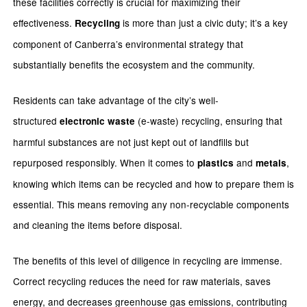
these facilities correctly is crucial for maximizing their
effectiveness.
is more than just a civic duty; it’s a key
Recycling
component of Canberra’s environmental strategy that
substantially benefits the ecosystem and the community.
Residents can take advantage of the city’s well-
structured
(e-waste) recycling, ensuring that
electronic waste
harmful substances are not just kept out of landfills but
repurposed responsibly. When it comes to
and
,
plastics
metals
knowing which items can be recycled and how to prepare them is
essential. This means removing any non-recyclable components
and cleaning the items before disposal.
The benefits of this level of diligence in recycling are immense.
Correct recycling reduces the need for raw materials, saves
energy, and decreases greenhouse gas emissions, contributing